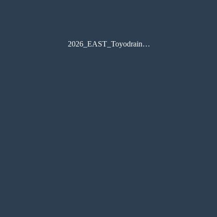
2026_EAST_Toyodrain_catalog_A4