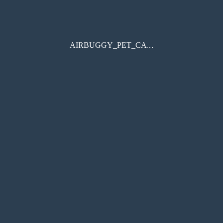
AIRBUGGY_PET_CATALOGUE_2024SS-AW_20240628