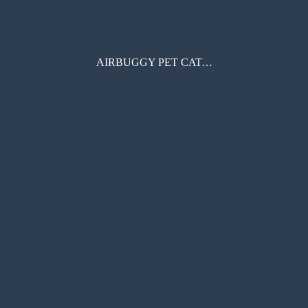
AIRBUGGY PET CATALOGUE 2022SS