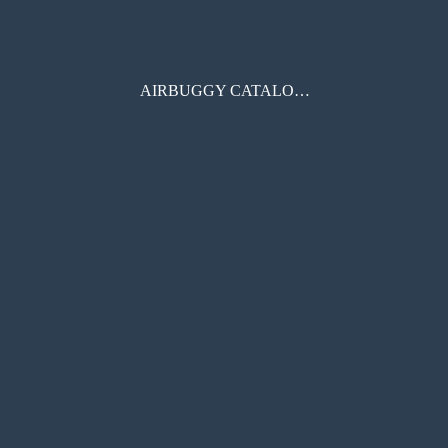
AIRBUGGY CATALOGUE 2020AW eBOOK